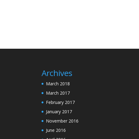
Archives
March 2018
March 2017
February 2017
January 2017
November 2016
June 2016