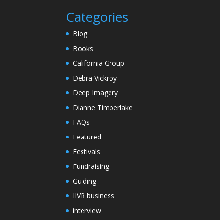
Categories
Blog
Books
California Group
Debra Vickroy
Deep Imagery
Dianne Timberlake
FAQs
Featured
Festivals
Fundraising
Guiding
IIVR business
interview