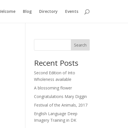
elcome
Blog
Directory
Events
Search
Recent Posts
Second Edition of Into
Wholeness available
A blossoming flower
Congratulations Mary Diggin
Festival of the Animals, 2017
English Language Deep
Imagery Training in DK