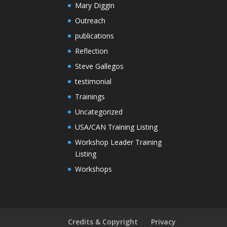
Mary Diggin
Outreach
publications
Reflection
Steve Gallegos
testimonial
Trainings
Uncategorized
USA/CAN Training Listing
Workshop Leader Training
Listing
Workshops
Credits & Copyright
Privacy