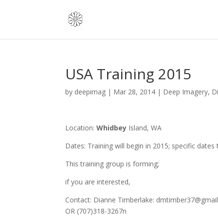
USA Training 2015
by
deepimag
|
Mar 28, 2014
|
Deep Imagery
,
D
Location:
Whidbey
Island, WA
Dates: Training will begin in 2015; specific dates
This training group is forming;
if you are interested,
Contact: Dianne Timberlake: dmtimber37@gmai
OR (707)318-3267n