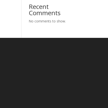
Recent
Comments
No comments to show.