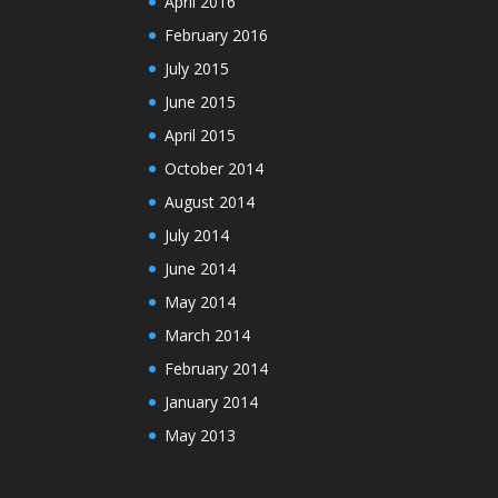
April 2016
February 2016
July 2015
June 2015
April 2015
October 2014
August 2014
July 2014
June 2014
May 2014
March 2014
February 2014
January 2014
May 2013