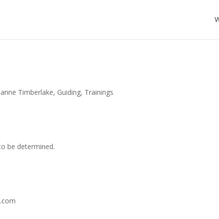
W
ianne Timberlake
,
Guiding
,
Trainings
 to be determined.
l.com