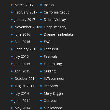
March 2017
Books
February 2017
California Group
January 2017
Debra Vickroy
November 2016
Deep Imagery
June 2016
Dianne Timberlake
April 2016
FAQs
February 2016
Featured
July 2015
Festivals
June 2015
Fundraising
April 2015
Guiding
October 2014
IIVR business
August 2014
interview
July 2014
Mary Diggin
June 2014
Outreach
May 2014
publications