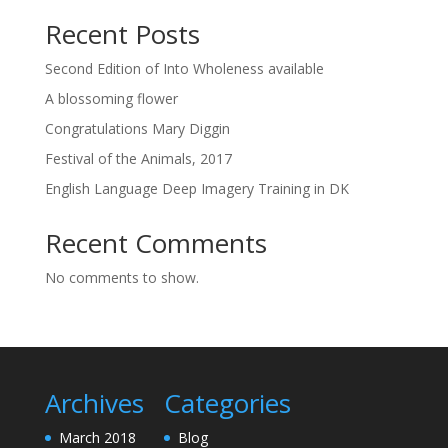
Recent Posts
Second Edition of Into Wholeness available
A blossoming flower
Congratulations Mary Diggin
Festival of the Animals, 2017
English Language Deep Imagery Training in DK
Recent Comments
No comments to show.
Archives
Categories
March 2018
Blog