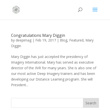
Congratulations Mary Diggin
by
deepimag
|
Feb 19, 2017
|
Blog
,
Featured
,
Mary
Diggin
Mary Diggin has just accepted the presidency of
Imagery International. Mary has served as executive
director of the IIVR for many years. She is also one of
our most active Deep Imagery trainers and has been
developing our Distance Learning program. She will
President...
Search