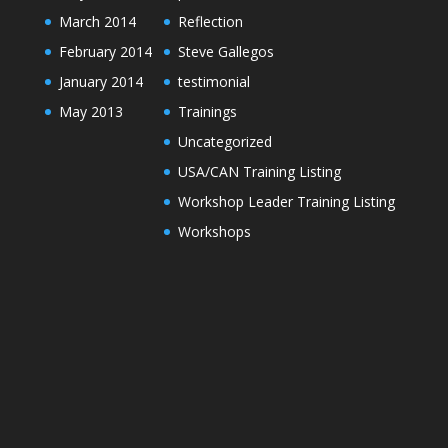
March 2014
Reflection
February 2014
Steve Gallegos
January 2014
testimonial
May 2013
Trainings
Uncategorized
USA/CAN Training Listing
Workshop Leader Training Listing
Workshops