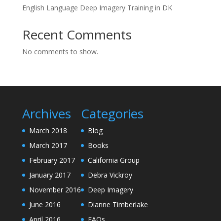
English Language Deep Imagery Training in DK
Recent Comments
No comments to show.
Archives
Categories
March 2018
Blog
March 2017
Books
February 2017
California Group
January 2017
Debra Vickroy
November 2016
Deep Imagery
June 2016
Dianne Timberlake
April 2016
FAQs