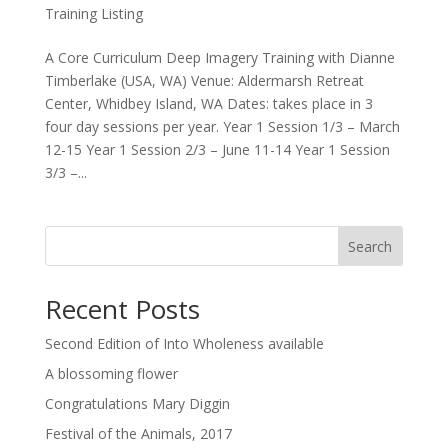
Training Listing
A Core Curriculum Deep Imagery Training with Dianne
Timberlake (USA, WA) Venue: Aldermarsh Retreat
Center, Whidbey Island, WA Dates: takes place in 3
four day sessions per year. Year 1 Session 1/3 – March
12-15 Year 1 Session 2/3 – June 11-14 Year 1 Session
3/3 –...
Search
Recent Posts
Second Edition of Into Wholeness available
A blossoming flower
Congratulations Mary Diggin
Festival of the Animals, 2017