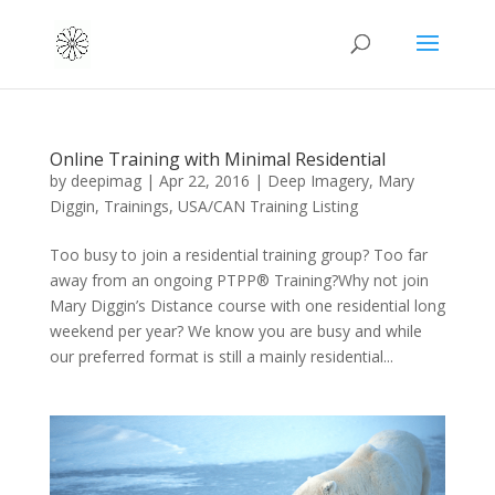
Online Training with Minimal Residential
by
deepimag
|
Apr 22, 2016
|
Deep Imagery
,
Mary
Diggin
,
Trainings
,
USA/CAN Training Listing
Too busy to join a residential training group? Too far
away from an ongoing PTPP® Training?Why not join
Mary Diggin’s Distance course with one residential long
weekend per year? We know you are busy and while
our preferred format is still a mainly residential...