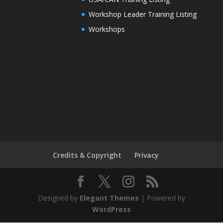
Workshop Leader Training Listing
Workshops
Credits & Copyright
Privacy
Designed by
Elegant Themes
| Powered by
WordPress