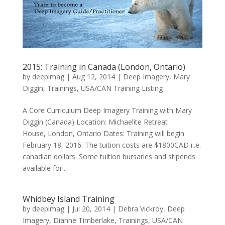
2015: Training in Canada (London, Ontario)
by
deepimag
|
Aug 12, 2014
|
Deep Imagery
,
Mary
Diggin
,
Trainings
,
USA/CAN Training Listing
A Core Curriculum Deep Imagery Training with Mary
Diggin (Canada) Location: Michaelite Retreat
House, London, Ontario Dates: Training will begin
February 18, 2016. The tuition costs are $1800CAD i..e.
canadian dollars. Some tuition bursaries and stipends
available for...
Whidbey Island Training
by
deepimag
|
Jul 20, 2014
|
Debra Vickroy
,
Deep
Imagery
,
Dianne Timberlake
,
Trainings
,
USA/CAN