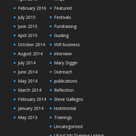
February 2016
Featured
July 2015
Festivals
June 2015
Fundraising
April 2015
Guiding
October 2014
IIVR business
August 2014
interview
July 2014
Mary Diggin
June 2014
Outreach
May 2014
publications
March 2014
Reflection
February 2014
Steve Gallegos
January 2014
testimonial
May 2013
Trainings
Uncategorized
USA/CAN Training Listing