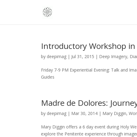
Introductory Workshop in 
by
deepimag
|
Jul 31, 2015
|
Deep Imagery
,
Dia
Friday 7-9 PM Experiential Evening: Talk and I
Guides
Madre de Dolores: Journey
by
deepimag
|
Mar 30, 2014
|
Mary Diggin
,
Wor
Mary Diggin offers a 6 day event during Holy We
explore the Penitente experience through imager