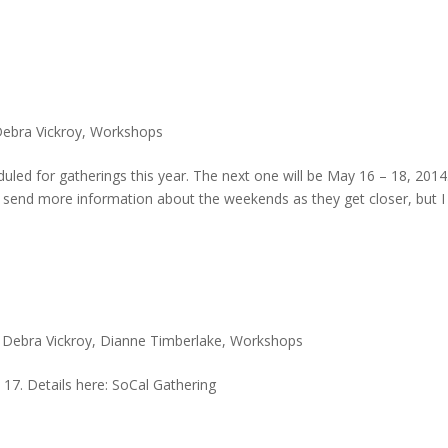
ebra Vickroy
,
Workshops
duled for gatherings this year. The next one will be May 16 – 18, 2014
ill send more information about the weekends as they get closer, but I
,
Debra Vickroy
,
Dianne Timberlake
,
Workshops
 17. Details here: SoCal Gathering