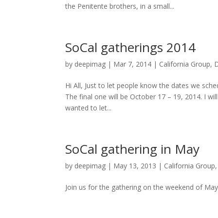
the Penitente brothers, in a small...
SoCal gatherings 2014
by
deepimag
|
Mar 7, 2014
|
California Group
,
D
Hi All, Just to let people know the dates we sche
The final one will be October 17 – 19, 2014. I w
wanted to let...
SoCal gathering in May
by
deepimag
|
May 13, 2013
|
California Group
Join us for the gathering on the weekend of May