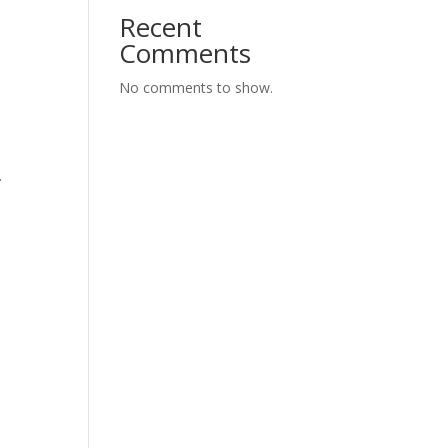
Recent
Comments
No comments to show.
.