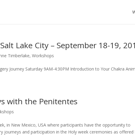
W
Salt Lake City – September 18-19, 20
nne Timberlake
,
Workshops
magery Journey Saturday 9AM-4:30PM Introduction to Your Chakra Anim
s with the Penitentes
kshops
ek, in New Mexico, USA where participants have the opportunity to
y journeys and participation in the Holy week ceremonies as offered