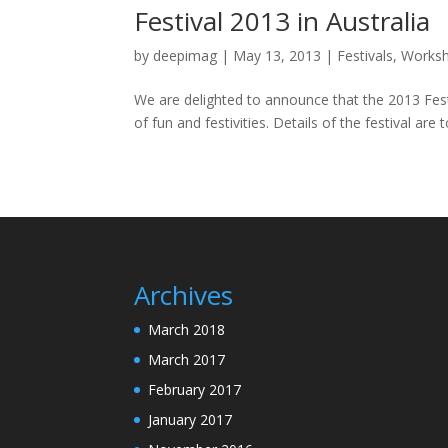
Festival 2013 in Australia
by
deepimag
|
May 13, 2013
|
Festivals
,
Works
We are delighted to announce that the 2013 Festi
of fun and festivities. Details of the festival are 
Archives
March 2018
March 2017
February 2017
January 2017