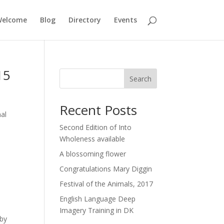
elcome
Blog
Directory
Events
15
Search
Recent Posts
al
Second Edition of Into
Wholeness available
A blossoming flower
Congratulations Mary Diggin
Festival of the Animals, 2017
English Language Deep
Imagery Training in DK
 by