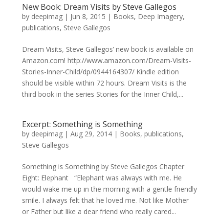
New Book: Dream Visits by Steve Gallegos
by
deepimag
|
Jun 8, 2015
|
Books
,
Deep Imagery
,
publications
,
Steve Gallegos
Dream Visits, Steve Gallegos’ new book is available on
Amazon.com! http://www.amazon.com/Dream-Visits-
Stories-Inner-Child/dp/0944164307/ Kindle edition
should be visible within 72 hours. Dream Visits is the
third book in the series Stories for the Inner Child,...
Excerpt: Something is Something
by
deepimag
|
Aug 29, 2014
|
Books
,
publications
,
Steve Gallegos
Something is Something by Steve Gallegos Chapter
Eight: Elephant “Elephant was always with me. He
would wake me up in the morning with a gentle friendly
smile. I always felt that he loved me. Not like Mother
or Father but like a dear friend who really cared...