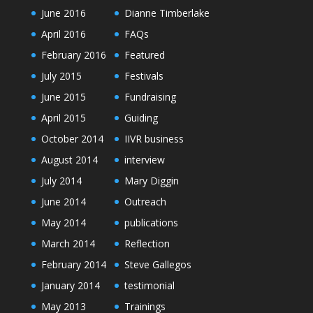
June 2016
Dianne Timberlake
April 2016
FAQs
February 2016
Featured
July 2015
Festivals
June 2015
Fundraising
April 2015
Guiding
October 2014
IIVR business
August 2014
interview
July 2014
Mary Diggin
June 2014
Outreach
May 2014
publications
March 2014
Reflection
February 2014
Steve Gallegos
January 2014
testimonial
May 2013
Trainings