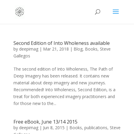
Second Edition of Into Wholeness available
by
deepimag
|
Mar 21, 2018
|
Blog
,
Books
,
Steve
Gallegos
The second edition of Into Wholeness, The Path of
Deep Imagery has been released. It contains new
material about deep imagery and new journeys.
Recommended! Into Wholeness, Second Edition, is a
treat for both experienced imagery practitioners and
for those new to the...
Free eBook, June 13/14 2015
by
deepimag
|
Jun 8, 2015
|
Books
,
publications
,
Steve