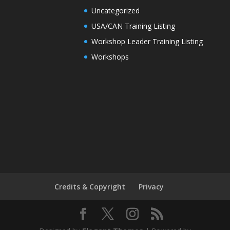
Uncategorized
USA/CAN Training Listing
Workshop Leader Training Listing
Workshops
Credits & Copyright
Privacy