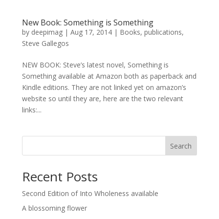
New Book: Something is Something
by
deepimag
|
Aug 17, 2014
|
Books
,
publications
,
Steve Gallegos
NEW BOOK: Steve’s latest novel, Something is
Something available at Amazon both as paperback and
Kindle editions. They are not linked yet on amazon’s
website so until they are, here are the two relevant
links:...
Search
Recent Posts
Second Edition of Into Wholeness available
A blossoming flower