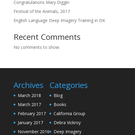
Congratulations Mary Diggin
Festival of the Animals, 2017
English Language Deep Imagery Training in DK
Recent Comments
No comments to show.
Archives
Categories
March 2018
Blog
March 2017
Books
February 2017
California Group
January 2017
Debra Vickroy
November 2016
Deep Imagery