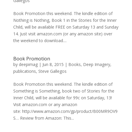
Gallegos
Book Promotion this weekend. The kindle edition of
Nothing is Nothing, Book 1 in the Stories for the Inner
Child, will be available FREE on Saturday 13 and Sunday
14. Just visit amazon.com (or any amazon site) over
the weekend to download....
Book Promotion
by
deepimag
|
Jun 8, 2015
|
Books
,
Deep Imagery
,
publications
,
Steve Gallegos
Book Promotion this weekend. The kindle edition of
Something is Something, book two of Stories for the
Inner Child, will be available for 99c on Saturday, 13!
Visit amazon.com or any amazon
site: http://www.amazon.com/gp/product/B00MR9OV9
S… Review from Amazon: This...