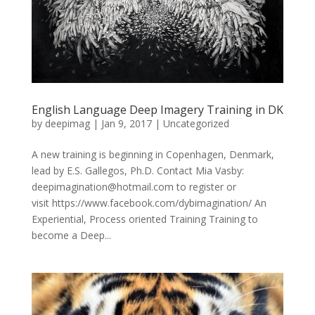
English Language Deep Imagery Training in DK
by
deepimag
|
Jan 9, 2017
|
Uncategorized
A new training is beginning in Copenhagen, Denmark,
lead by E.S. Gallegos, Ph.D. Contact Mia Vasby:
deepimagination@hotmail.com to register or
visit https://www.facebook.com/dybimagination/ An
Experiential, Process oriented Training Training to
become a Deep...