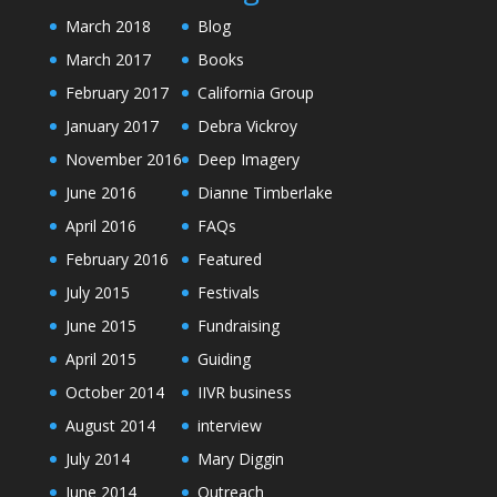
March 2018
Blog
March 2017
Books
February 2017
California Group
January 2017
Debra Vickroy
November 2016
Deep Imagery
June 2016
Dianne Timberlake
April 2016
FAQs
February 2016
Featured
July 2015
Festivals
June 2015
Fundraising
April 2015
Guiding
October 2014
IIVR business
August 2014
interview
July 2014
Mary Diggin
June 2014
Outreach