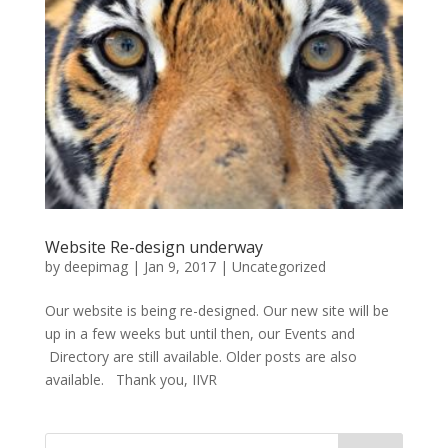
Website Re-design underway
by
deepimag
|
Jan 9, 2017
|
Uncategorized
Our website is being re-designed. Our new site will be
up in a few weeks but until then, our Events and
Directory are still available. Older posts are also
available. Thank you, IIVR