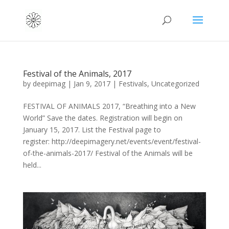
Festival of the Animals, 2017
by
deepimag
|
Jan 9, 2017
|
Festivals
,
Uncategorized
FESTIVAL OF ANIMALS 2017, “Breathing into a New
World” Save the dates. Registration will begin on
January 15, 2017. List the Festival page to
register: http://deepimagery.net/events/event/festival-
of-the-animals-2017/ Festival of the Animals will be
held...