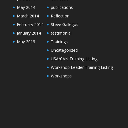
May 2014
publications
March 2014
Reflection
February 2014
Steve Gallegos
January 2014
testimonial
May 2013
Trainings
Uncategorized
USA/CAN Training Listing
Workshop Leader Training Listing
Workshops