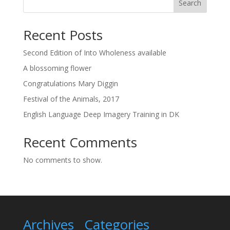
Search
Recent Posts
Second Edition of Into Wholeness available
A blossoming flower
Congratulations Mary Diggin
Festival of the Animals, 2017
English Language Deep Imagery Training in DK
Recent Comments
No comments to show.
Archives
Categories