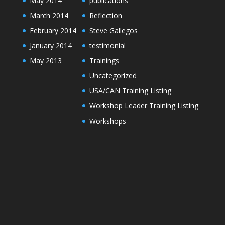
May 2014
publications
March 2014
Reflection
February 2014
Steve Gallegos
January 2014
testimonial
May 2013
Trainings
Uncategorized
USA/CAN Training Listing
Workshop Leader Training Listing
Workshops