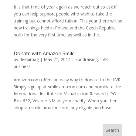
It is that time of year again as we reach out to ask if
you can help support people who wish to take the
training but cannot afford tuition. This year there will be
new trainings held in Poland and the Czech Republic,
both for the very first time; as well as in the...
Donate with Amazon Smile
by
deepimag
|
May 21, 2014
|
Fundraising
,
IIVR
business
Amazon.com offers an easy way to donate to the IIVR.
Simply sign up at smile.amazon.com and nominate the
International Institute for Visualization Research, PO
Box 632, Velarde NM as your charity. When you then
shop via smile.amazon.com, any eligible purchases...
Search