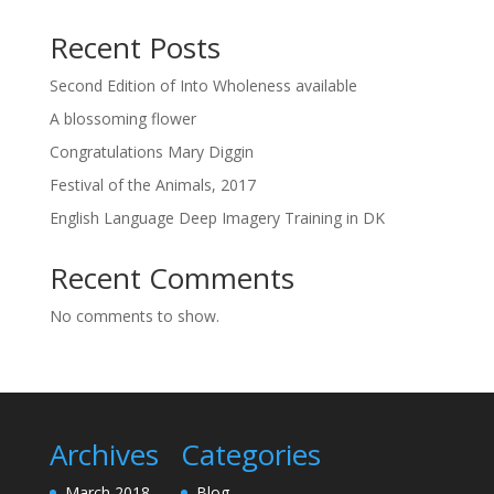
Recent Posts
Second Edition of Into Wholeness available
A blossoming flower
Congratulations Mary Diggin
Festival of the Animals, 2017
English Language Deep Imagery Training in DK
Recent Comments
No comments to show.
Archives
Categories
March 2018
Blog