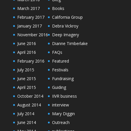
March 2017
Books
February 2017
California Group
January 2017
Debra Vickroy
November 2016
Deep Imagery
June 2016
Dianne Timberlake
April 2016
FAQs
February 2016
Featured
July 2015
Festivals
June 2015
Fundraising
April 2015
Guiding
October 2014
IIVR business
August 2014
interview
July 2014
Mary Diggin
June 2014
Outreach