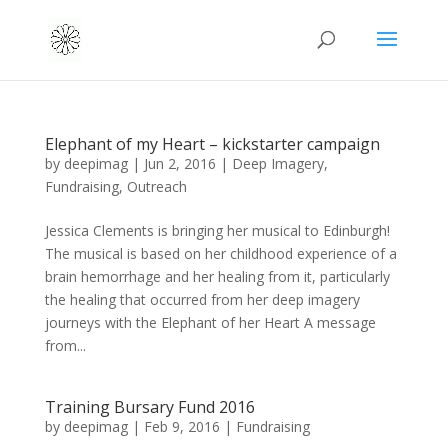
Elephant of my Heart – kickstarter campaign
by
deepimag
|
Jun 2, 2016
|
Deep Imagery
,
Fundraising
,
Outreach
Jessica Clements is bringing her musical to Edinburgh!
The musical is based on her childhood experience of a
brain hemorrhage and her healing from it, particularly
the healing that occurred from her deep imagery
journeys with the Elephant of her Heart A message
from...
Training Bursary Fund 2016
by
deepimag
|
Feb 9, 2016
|
Fundraising