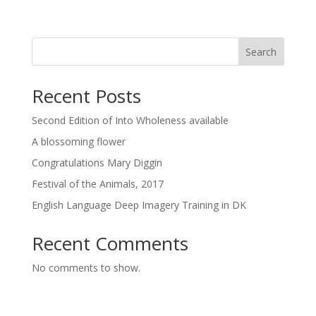
Search
Recent Posts
Second Edition of Into Wholeness available
A blossoming flower
Congratulations Mary Diggin
Festival of the Animals, 2017
English Language Deep Imagery Training in DK
Recent Comments
No comments to show.