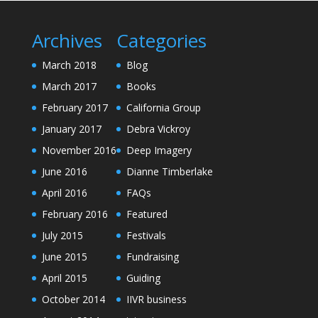
Archives
Categories
March 2018
Blog
March 2017
Books
February 2017
California Group
January 2017
Debra Vickroy
November 2016
Deep Imagery
June 2016
Dianne Timberlake
April 2016
FAQs
February 2016
Featured
July 2015
Festivals
June 2015
Fundraising
April 2015
Guiding
October 2014
IIVR business