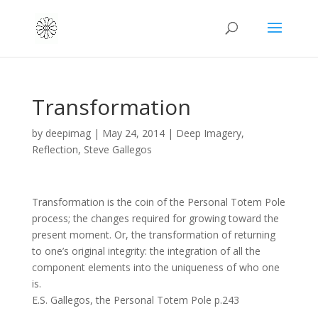
Transformation
by
deepimag
|
May 24, 2014
|
Deep Imagery
,
Reflection
,
Steve Gallegos
Transformation is the coin of the Personal Totem Pole
process; the changes required for growing toward the
present moment. Or, the transformation of returning
to one’s original integrity: the integration of all the
component elements into the uniqueness of who one
is.
E.S. Gallegos, the Personal Totem Pole p.243