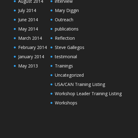
August 2014
interview
July 2014
Mary Diggin
June 2014
Outreach
May 2014
publications
March 2014
Reflection
February 2014
Steve Gallegos
January 2014
testimonial
May 2013
Trainings
Uncategorized
USA/CAN Training Listing
Workshop Leader Training Listing
Workshops