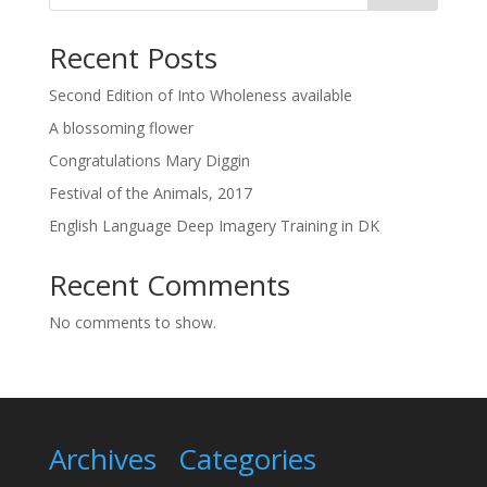
Recent Posts
Second Edition of Into Wholeness available
A blossoming flower
Congratulations Mary Diggin
Festival of the Animals, 2017
English Language Deep Imagery Training in DK
Recent Comments
No comments to show.
Archives
Categories