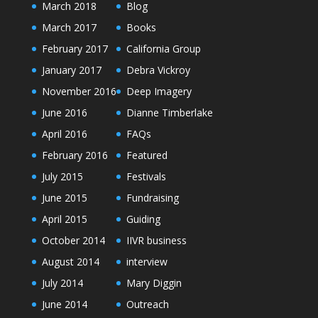
March 2018
Blog
March 2017
Books
February 2017
California Group
January 2017
Debra Vickroy
November 2016
Deep Imagery
June 2016
Dianne Timberlake
April 2016
FAQs
February 2016
Featured
July 2015
Festivals
June 2015
Fundraising
April 2015
Guiding
October 2014
IIVR business
August 2014
interview
July 2014
Mary Diggin
June 2014
Outreach