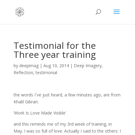
Testimonial for the
Three year training
by
deepimag
|
Aug 10, 2014
|
Deep Imagery
,
Reflection
,
testimonial
the words I´ve just heard, a few minutes ago, are from
Khalil Gibran:
‘Work Is Love Made Visible’
and this reminds me of my 3rd week of training, in
May. I was so full of love. Actually I said to the others: I