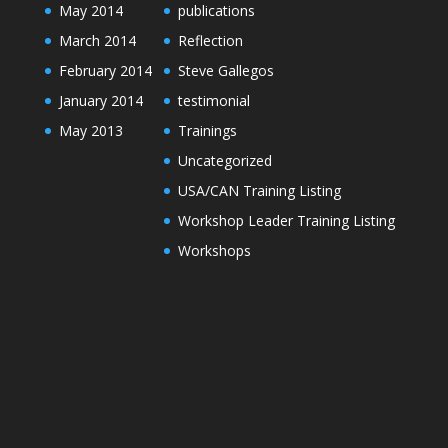
May 2014
publications
March 2014
Reflection
February 2014
Steve Gallegos
January 2014
testimonial
May 2013
Trainings
Uncategorized
USA/CAN Training Listing
Workshop Leader Training Listing
Workshops