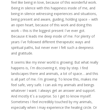
feel like being in love, because of this wonderful work.
Being in silence with this happiness inside of me, and
being in silence witnessing experiences and situations,
being present and aware, guiding, holding space – with
an open heart, because of this work and doing this
work – this is the biggest present I´ve ever got.
Because it leads me deep inside of me. For plenty of
years I´ve followed different therapeutic ways and
spiritual paths, but never ever I felt such a deepness
and gratitude.
It seems like my inner world is growing. But what really
happens is, I´m discovering it, step by step. I find
landscapes there and animals, a lot of space… and this
is all part of me. I´m growing. To know this, makes me
feel safe, very safe. I can ask my animals and beings
whatever I want. I always get an answer and support.
And mostly it`s a surprise. So I get to know myself.
Sometimes I feel incredibly touched by my animals,
especially when I may experience the healing circle. Or